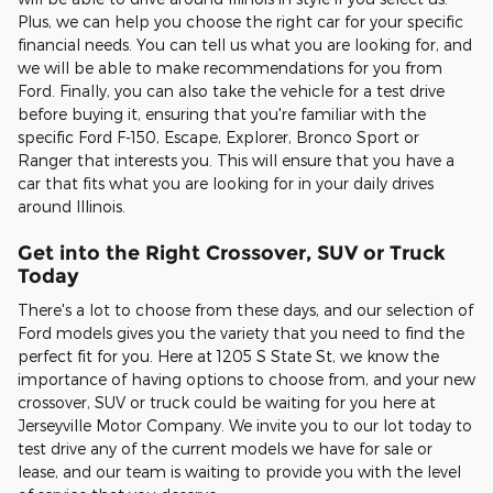
Plus, we can help you choose the right car for your specific
financial needs. You can tell us what you are looking for, and
we will be able to make recommendations for you from
Ford. Finally, you can also take the vehicle for a test drive
before buying it, ensuring that you're familiar with the
specific Ford F-150, Escape, Explorer, Bronco Sport or
Ranger that interests you. This will ensure that you have a
car that fits what you are looking for in your daily drives
around Illinois.
Get into the Right Crossover, SUV or Truck
Today
There's a lot to choose from these days, and our selection of
Ford models gives you the variety that you need to find the
perfect fit for you. Here at 1205 S State St, we know the
importance of having options to choose from, and your new
crossover, SUV or truck could be waiting for you here at
Jerseyville Motor Company. We invite you to our lot today to
test drive any of the current models we have for sale or
lease, and our team is waiting to provide you with the level