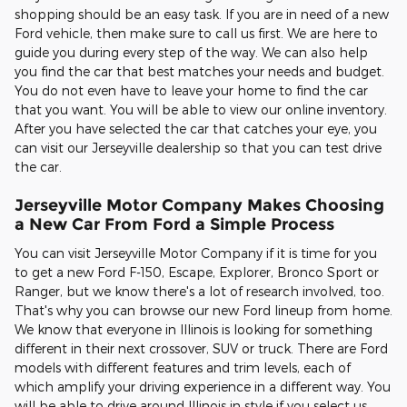
shopping should be an easy task. If you are in need of a new
Ford vehicle, then make sure to call us first. We are here to
guide you during every step of the way. We can also help
you find the car that best matches your needs and budget.
You do not even have to leave your home to find the car
that you want. You will be able to view our online inventory.
After you have selected the car that catches your eye, you
can visit our Jerseyville dealership so that you can test drive
the car.
Jerseyville Motor Company Makes Choosing
a New Car From Ford a Simple Process
You can visit Jerseyville Motor Company if it is time for you
to get a new Ford F-150, Escape, Explorer, Bronco Sport or
Ranger, but we know there's a lot of research involved, too.
That's why you can browse our new Ford lineup from home.
We know that everyone in Illinois is looking for something
different in their next crossover, SUV or truck. There are Ford
models with different features and trim levels, each of
which amplify your driving experience in a different way. You
will be able to drive around Illinois in style if you select us.