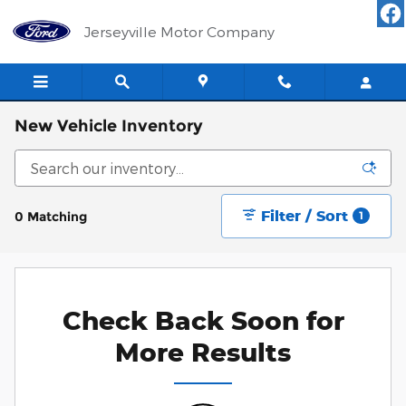
Skip to main content
Jerseyville Motor Company
New Vehicle Inventory
Filter / Sort
0 Matching
1
Check Back Soon for
More Results