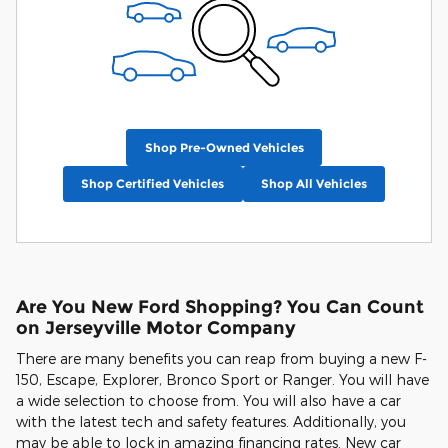
Shop Pre-Owned Vehicles
Shop Certified Vehicles
Shop All Vehicles
Are You New Ford Shopping? You Can Count
on Jerseyville Motor Company
There are many benefits you can reap from buying a new F-
150, Escape, Explorer, Bronco Sport or Ranger. You will have
a wide selection to choose from. You will also have a car
with the latest tech and safety features. Additionally, you
may be able to lock in amazing financing rates. New car