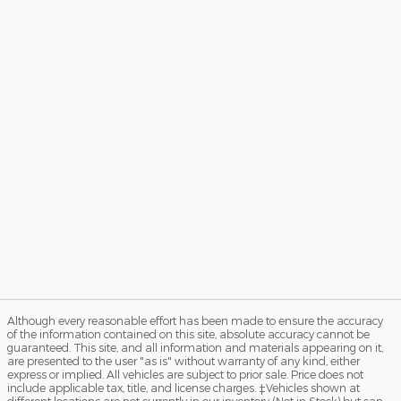
Although every reasonable effort has been made to ensure the accuracy
of the information contained on this site, absolute accuracy cannot be
guaranteed. This site, and all information and materials appearing on it,
are presented to the user "as is" without warranty of any kind, either
express or implied. All vehicles are subject to prior sale. Price does not
include applicable tax, title, and license charges. ‡Vehicles shown at