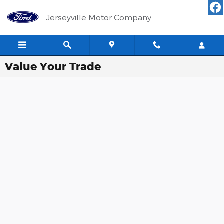
Skip to main content
Jerseyville Motor Company
Value Your Trade