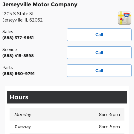
Jerseyville Motor Company
1205 S State St
Jerseyville
,
IL
62052
Sales
Call
(888) 377-9661
Service
Call
(888) 415-8598
Parts
Call
(888) 860-9791
Hours
Monday
8am-5pm
Tuesday
8am-5pm