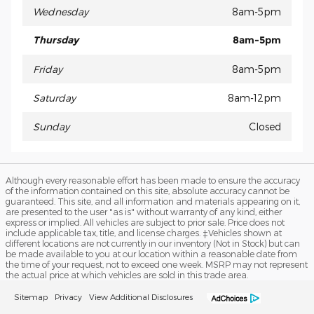
Wednesday
8am-5pm
Thursday
8am-5pm
Friday
8am-5pm
Saturday
8am-12pm
Sunday
Closed
Although every reasonable effort has been made to ensure the accuracy
of the information contained on this site, absolute accuracy cannot be
guaranteed. This site, and all information and materials appearing on it,
are presented to the user "as is" without warranty of any kind, either
express or implied. All vehicles are subject to prior sale. Price does not
include applicable tax, title, and license charges. ‡Vehicles shown at
different locations are not currently in our inventory (Not in Stock) but can
be made available to you at our location within a reasonable date from
the time of your request, not to exceed one week. MSRP may not represent
the actual price at which vehicles are sold in this trade area.
Sitemap
Privacy
View Additional Disclosures