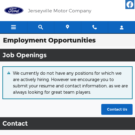
Skip to main content
Jerseyville Motor Company
Employment Opportunities
Job Openings
We currently do not have any positions for which we
are actively hiring. However we encourage you to
submit your resume and contact information, as we are
always looking for great team players.
Contact Us
Contact