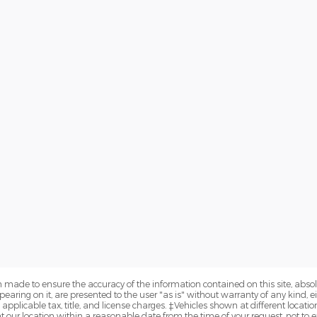
 made to ensure the accuracy of the information contained on this site, abs
earing on it, are presented to the user "as is" without warranty of any kind, eit
e applicable tax, title, and license charges. ‡Vehicles shown at different locatio
t our location within a reasonable date from the time of your request, not 