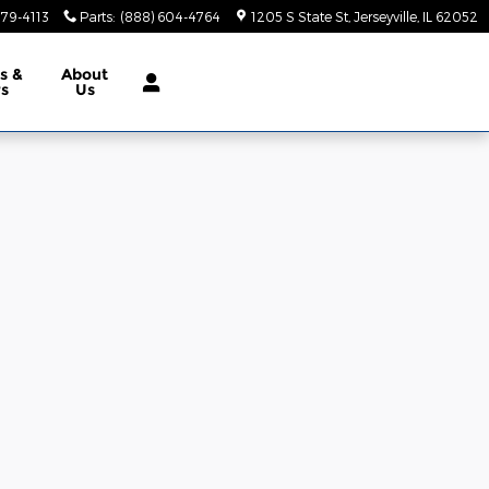
379-4113
Parts
:
(888) 604-4764
1205 S State St
Jerseyville
,
IL
62052
ls
&
About
rs
Us