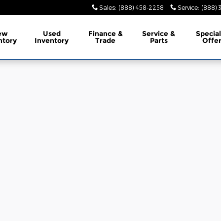
Sales
:
(888) 458-2258
Service
:
(888) 
ew
Used
Finance
&
Service
&
Specia
ntory
Inventory
Trade
Parts
Offe