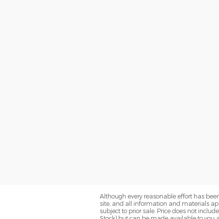
Although every reasonable effort has been
site, and all information and materials app
subject to prior sale. Price does not includ
Stock) but can be made available to you a