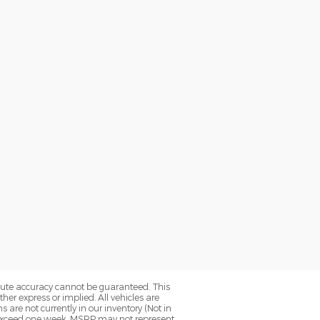
olute accuracy cannot be guaranteed. This
her express or implied. All vehicles are
ns are not currently in our inventory (Not in
to exceed one week. MSRP may not represent