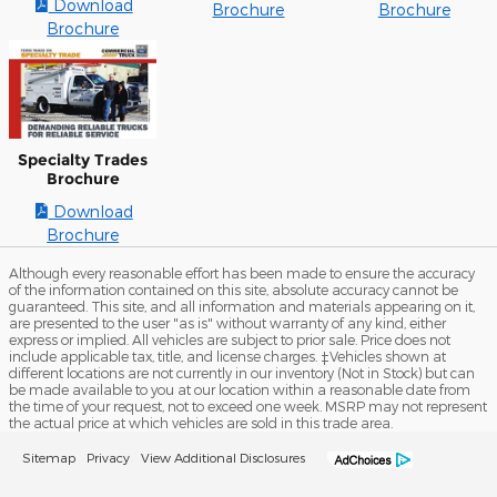
Download
Brochure
Brochure
Brochure
Specialty Trades
Brochure
Download
Brochure
Although every reasonable effort has been made to ensure the accuracy
of the information contained on this site, absolute accuracy cannot be
guaranteed. This site, and all information and materials appearing on it,
are presented to the user "as is" without warranty of any kind, either
express or implied. All vehicles are subject to prior sale. Price does not
include applicable tax, title, and license charges. ‡Vehicles shown at
different locations are not currently in our inventory (Not in Stock) but can
be made available to you at our location within a reasonable date from
the time of your request, not to exceed one week. MSRP may not represent
the actual price at which vehicles are sold in this trade area.
Sitemap
Privacy
View Additional Disclosures