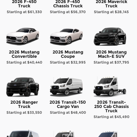
2026 F-450
2026 F-450
2026 Maverick
Truck
Chassis Truck
Truck
Starting at
$61,330
Starting at
$56,370
Starting at
$28,145
2026 Mustang
2026 Mustang
2026 Mustang
Convertible
Coupe
Mach-E SUV
Starting at
$40,440
Starting at
$32,995
Starting at
$37,795
2026 Ranger
2026 Transit-150
2026 Transit-
Truck
Cargo Van
250 Cab Chassis
Truck
Starting at
$33,550
Starting at
$48,400
Starting at
$45,490