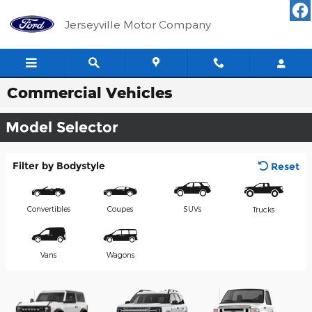
Skip to main content
Jerseyville Motor Company
Commercial Vehicles
Model Selector
Filter by Bodystyle
Reset
Convertibles
Coupes
SUVs
Trucks
Vans
Wagons