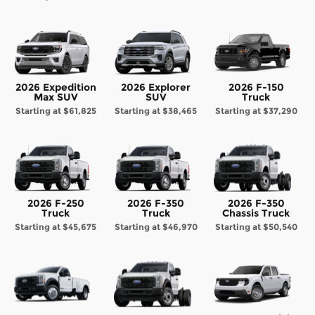
2026 Expedition
2026 Explorer
2026 F-150
Max SUV
SUV
Truck
Starting at
$61,825
Starting at
$38,465
Starting at
$37,290
2026 F-250
2026 F-350
2026 F-350
Truck
Truck
Chassis Truck
Starting at
$45,675
Starting at
$46,970
Starting at
$50,540