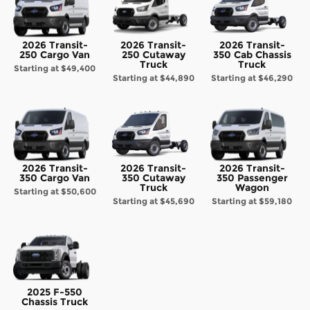
2026 Transit-
2026 Transit-
2026 Transit-
250 Cargo Van
250 Cutaway
350 Cab Chassis
Truck
Truck
Starting at
$49,400
Starting at
$44,890
Starting at
$46,290
2026 Transit-
2026 Transit-
2026 Transit-
350 Cargo Van
350 Cutaway
350 Passenger
Truck
Wagon
Starting at
$50,600
Starting at
$45,690
Starting at
$59,180
2025 F-550
Chassis Truck