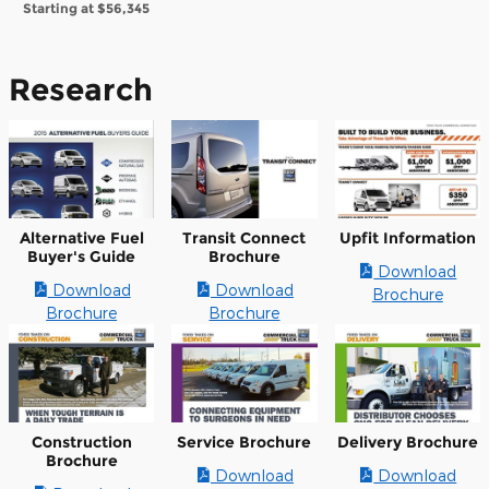
Starting at
$56,345
Research
Alternative Fuel
Transit Connect
Upfit Information
Buyer's Guide
Brochure
Download
Download
Download
Brochure
Brochure
Brochure
Construction
Service Brochure
Delivery Brochure
Brochure
Download
Download