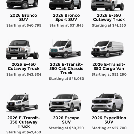
2026 Bronco
2026 Bronco
2026 E-350
SUV
Sport SUV
Cutaway Truck
Starting at
$40,795
Starting at
$31,845
Starting at
$41,330
2026 E-450
2026 E-Transit-
2026 E-Transit-
Cutaway Truck
350 Cab Chassis
350 Cargo Van
Truck
Starting at
$43,804
Starting at
$53,260
Starting at
$48,050
2026 E-Transit-
2026 Escape
2026 Expedition
350 Cutaway
SUV
SUV
Truck
Starting at
$30,350
Starting at
$57,700
Starting at
$47,450