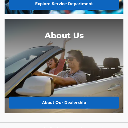
Explore Service Department
About Us
About
Our Dealership