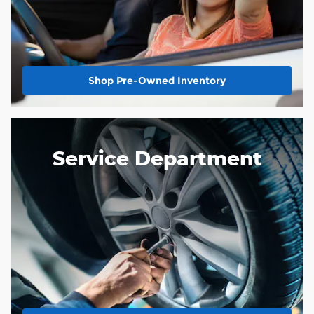
Shop Pre-Owned Inventory
Service Department