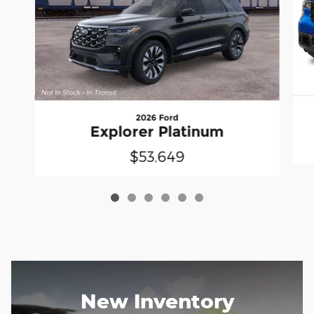
2026 Ford
Explorer Platinum
$53,649
New Inventory