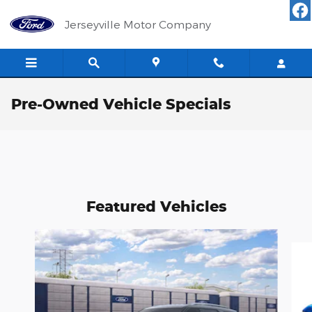
Skip to main content
Jerseyville Motor Company
Pre-Owned Vehicle Specials
Featured Vehicles
Slide 1 of 6