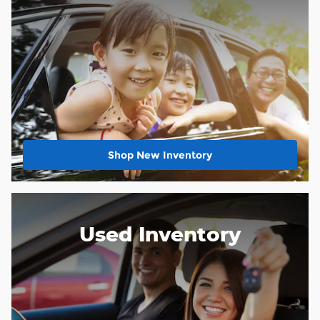
Shop New Inventory
Used Inventory