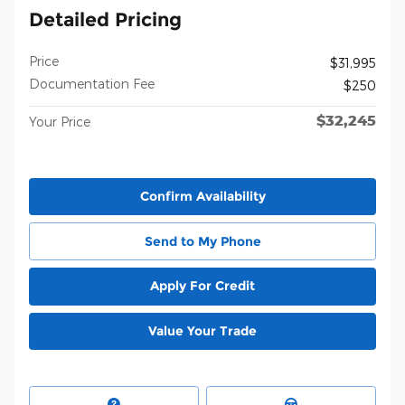
Detailed Pricing
Price
$31,995
Documentation Fee
$250
$32,245
Your Price
Confirm Availability
Send to My Phone
Apply For Credit
Value Your Trade