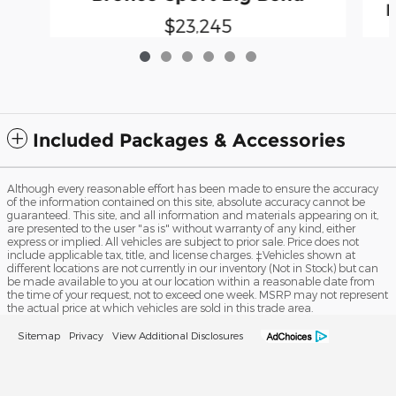
B
$23,245
Included Packages & Accessories
Although every reasonable effort has been made to ensure the accuracy
of the information contained on this site, absolute accuracy cannot be
guaranteed. This site, and all information and materials appearing on it,
are presented to the user "as is" without warranty of any kind, either
express or implied. All vehicles are subject to prior sale. Price does not
include applicable tax, title, and license charges. ‡Vehicles shown at
different locations are not currently in our inventory (Not in Stock) but can
be made available to you at our location within a reasonable date from
the time of your request, not to exceed one week. MSRP may not represent
the actual price at which vehicles are sold in this trade area.
Sitemap
Privacy
View Additional Disclosures