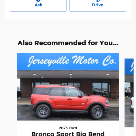
Ask
Drive
Also Recommended for You...
Slide 1 of 6
2023 Ford
Bronco Sport Big Bend