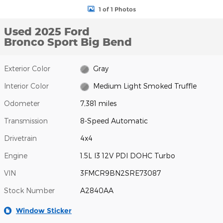
1 of 1 Photos
Used 2025 Ford
Bronco Sport Big Bend
Exterior Color
Gray
Interior Color
Medium Light Smoked Truffle
Odometer
7,381 miles
Transmission
8-Speed Automatic
Drivetrain
4x4
Engine
1.5L I3 12V PDI DOHC Turbo
VIN
3FMCR9BN2SRE73087
Stock Number
A2840AA
Window Sticker