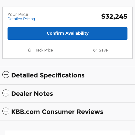
Your Price
$32,245
Detailed Pricing
Confirm Availability
Track Price
Save
Detailed Specifications
Dealer Notes
KBB.com Consumer Reviews