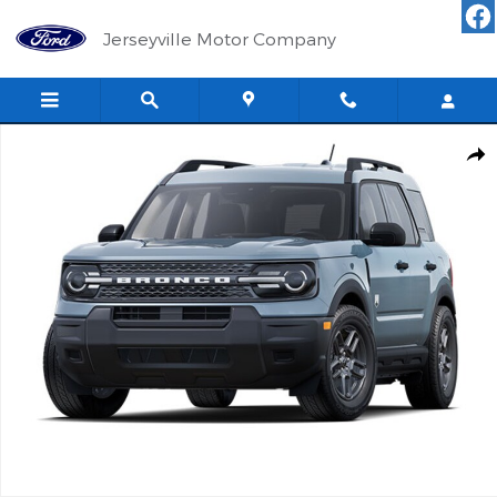
Skip to main content
Jerseyville Motor Company
Used 2025 Ford Bronco Sport Big Bend SUV Photo 1 of 1
Shar